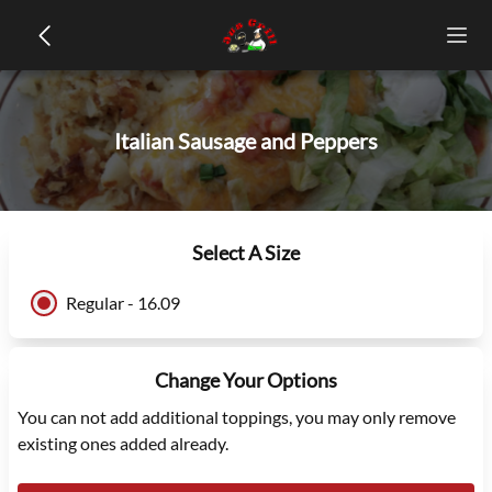
Italian Sausage and Peppers
Select A Size
Regular - 16.09
Change Your Options
You can not add additional toppings, you may only remove
existing ones added already.