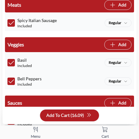
Meats
Add
Spicy Italian Sausage
Regular
Included
Veggies
Add
Basil
Regular
Included
Bell Peppers
Regular
Included
Sauces
Add
Add To Cart (
16.09
)
Marinara
Regular
Included
Menu
Cart