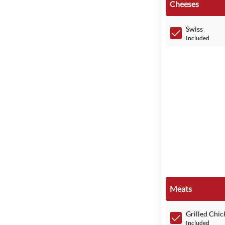
Cheeses
Swiss
Included
Meats
Grilled Chic
Included