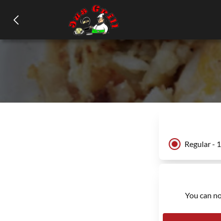
Regular - 
You can no