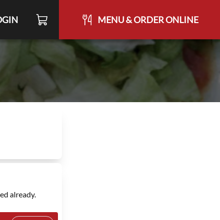
OGIN
MENU & ORDER ONLINE
ed already.