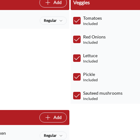
Veggies
Add
Tomatoes
Regular
Included
Red Onions
Included
Lettuce
Included
Pickle
Included
Sauteed mushrooms
Included
Add
ken
Regular