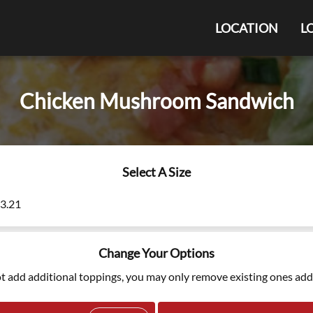
LOCATION
L
Chicken Mushroom Sandwich
Select A Size
13.21
Change Your Options
t add additional toppings, you may only remove existing ones add