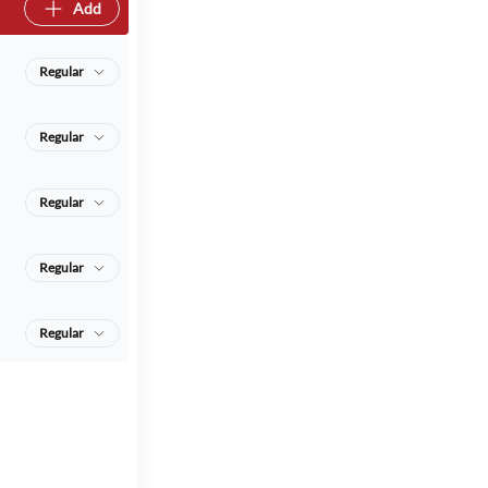
Add
Regular
Regular
Regular
Regular
Regular