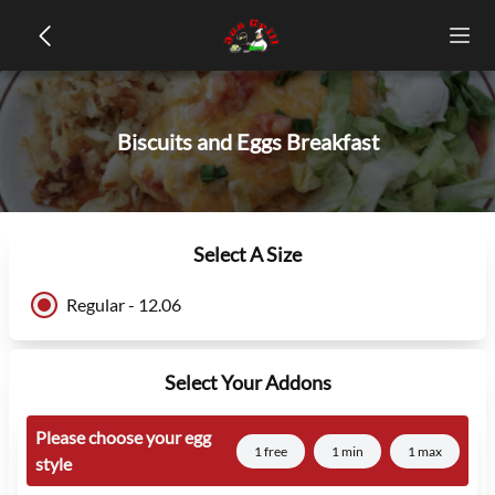
Biscuits and Eggs Breakfast
Select A Size
Regular - 12.06
Select Your Addons
Please choose your egg
1 free
1 min
1 max
style