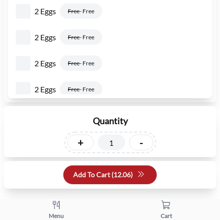
2 Eggs
Free
- Free
2 Eggs
Free
- Free
2 Eggs
Free
- Free
2 Eggs
Free
- Free
2 Eggs
Free
- Free
Quantity
2 Eggs
+
-
Free
- Free
Add To Cart (
12.06
)
Menu
Cart